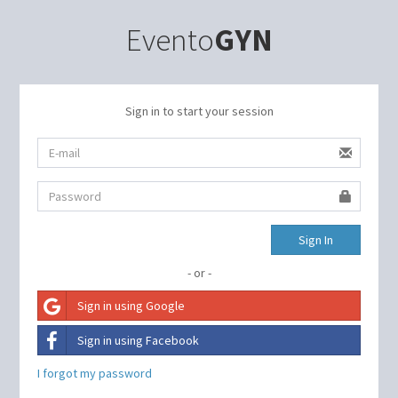
Evento
GYN
Sign in to start your session
Sign In
- or -
Sign in using Google
Sign in using Facebook
I forgot my password