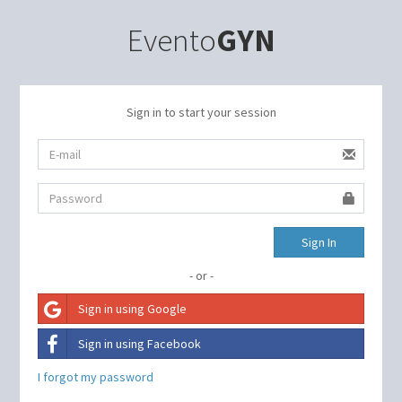
Evento
GYN
Sign in to start your session
Sign In
- or -
Sign in using Google
Sign in using Facebook
I forgot my password